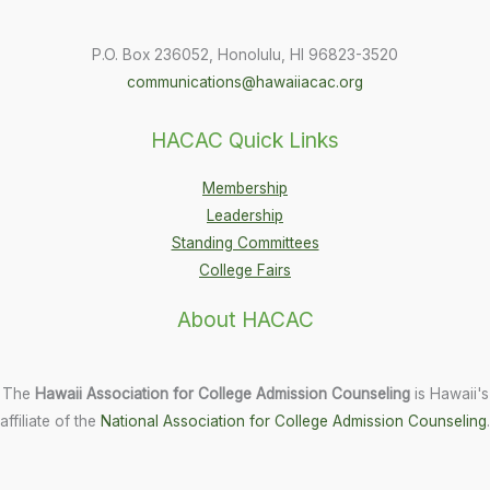
P.O. Box 236052, Honolulu, HI 96823-3520
communications@hawaiiacac.org
HACAC Quick Links
Membership
Leadership
Standing Committees
College Fairs
About HACAC
The
Hawaii Association for College Admission Counseling
is Hawaii's
affiliate of the
National Association for College Admission Counseling
.