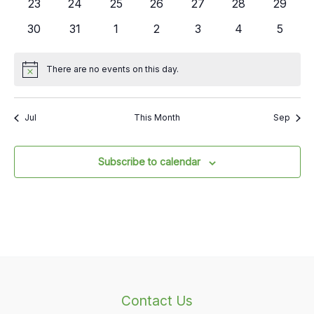
0
0
0
0
0
0
0
23
24
25
26
27
28
29
events
events
events
events
events
events
events
0
0
0
0
0
0
0
30
31
1
2
3
4
5
events
events
events
events
events
events
events
There are no events on this day.
Notice
Jul
This Month
Sep
Subscribe to calendar
Contact Us