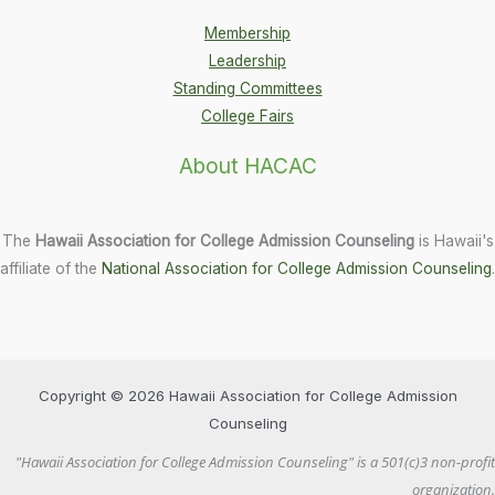
Membership
Leadership
Standing Committees
College Fairs
About HACAC
The
Hawaii Association for College Admission Counseling
is Hawaii's
affiliate of the
National Association for College Admission Counseling
.
Copyright © 2026 Hawaii Association for College Admission
Counseling
"Hawaii Association for College Admission Counseling" is a 501(c)3 non-profit
organization.