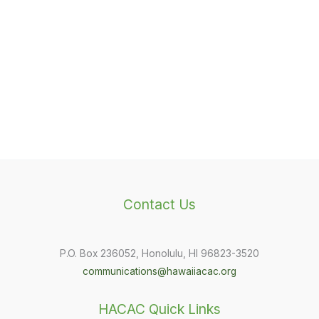
Contact Us
P.O. Box 236052, Honolulu, HI 96823-3520
communications@hawaiiacac.org
HACAC Quick Links