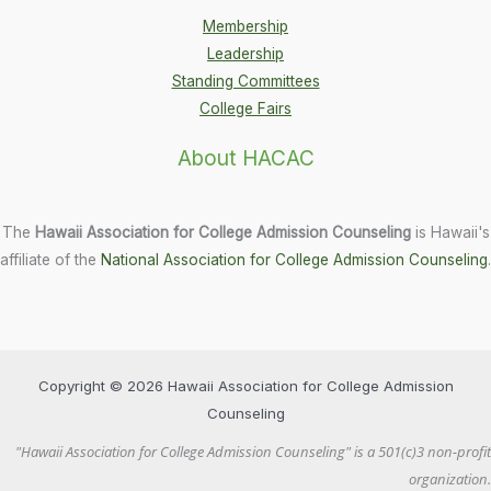
Membership
Leadership
Standing Committees
College Fairs
About HACAC
The
Hawaii Association for College Admission Counseling
is Hawaii's
affiliate of the
National Association for College Admission Counseling
.
Copyright © 2026 Hawaii Association for College Admission
Counseling
"Hawaii Association for College Admission Counseling" is a 501(c)3 non-profit
organization.