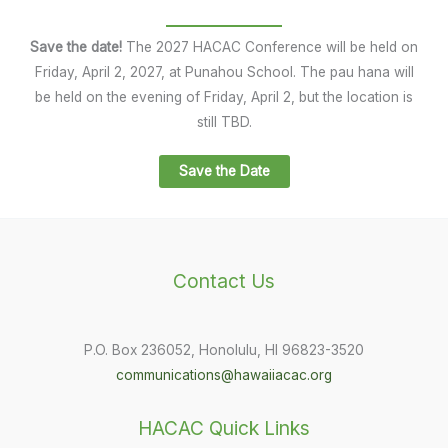
Save the date!
The 2027 HACAC Conference will be held on
Friday, April 2, 2027, at Punahou School. The pau hana will
be held on the evening of Friday, April 2, but the location is
still TBD.
Save the Date
Contact Us
P.O. Box 236052, Honolulu, HI 96823-3520
communications@hawaiiacac.org
HACAC Quick Links