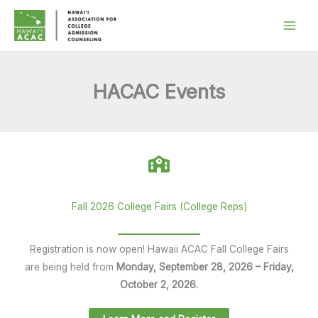
Skip
to
content
HACAC Events
Fall 2026 College Fairs (College Reps)
Registration is now open! Hawaii ACAC Fall College Fairs
are being held from
Monday, September 28, 2026 – Friday,
October 2, 2026.