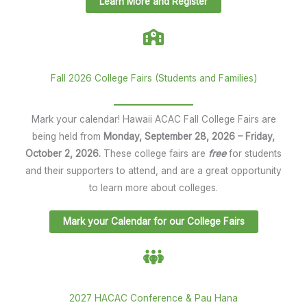
Learn More and Register
Fall 2026 College Fairs (Students and Families)
Mark your calendar! Hawaii ACAC Fall College Fairs are
being held from
Monday, September 28, 2026 – Friday,
October 2, 2026.
These college fairs are
free
for students
and their supporters to attend, and are a great opportunity
to learn more about colleges.
Mark your Calendar for our College Fairs
2027 HACAC Conference & Pau Hana