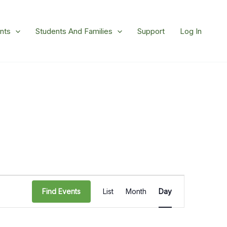
nts
Students And Families
Support
Log In
Event
Find Events
List
Month
Day
Views
Navigation