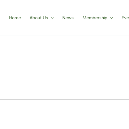
Home
About Us
News
Membership
Eve