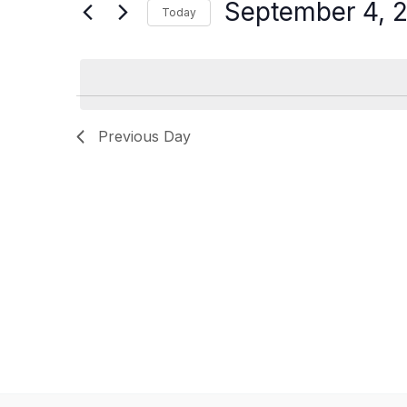
for
September 4, 
Today
2025
Navigation
Events
Select
by
date.
Keyword.
Previous Day