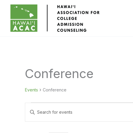
Skip
to
content
Conference
Events
Conference
Events
Events
Enter
for
Search
Keyword.
September
and
Search
4,
Views