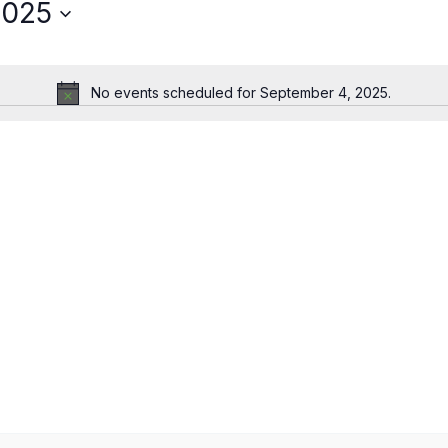
2025
No events scheduled for September 4, 2025.
Notice