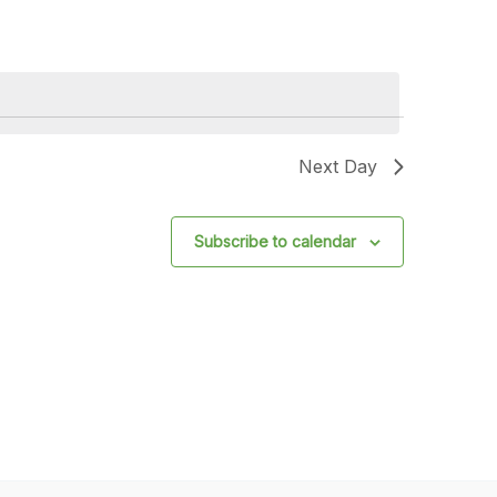
Next Day
Subscribe to calendar