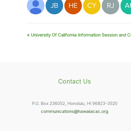
«
University Of California Information Session and C
Event
Navigation
Contact Us
P.O. Box 236052, Honolulu, HI 96823-3520
communications@hawaiiacac.org