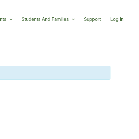
nts
Students And Families
Support
Log In