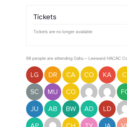
Tickets
Tickets are no longer available
98 people are attending Oahu – Leeward HACAC Col