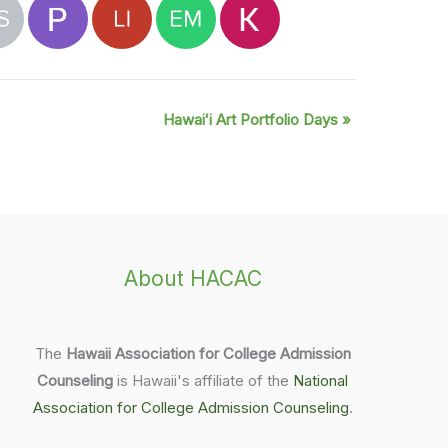
Hawaiʻi Art Portfolio Days
»
About HACAC
The
Hawaii Association for College Admission
Counseling
is Hawaii's affiliate of the
National
Association for College Admission Counseling
.