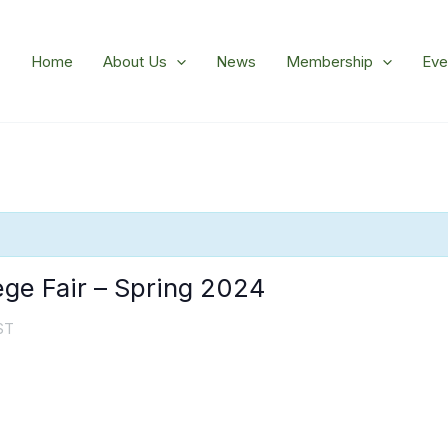
Home
About Us
News
Membership
Eve
ge Fair – Spring 2024
ST