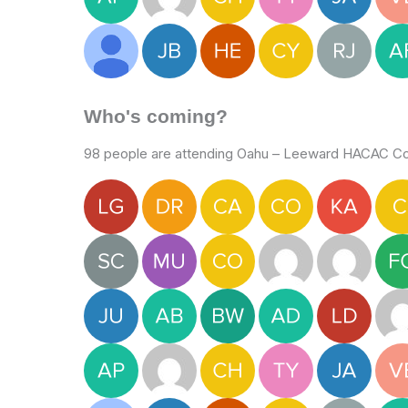
Who's coming?
98 people are attending Oahu – Leeward HACAC Col