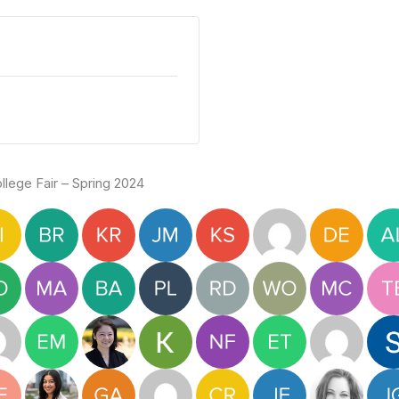
lege Fair – Spring 2024