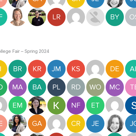
lege Fair – Spring 2024