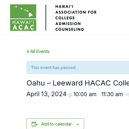
Skip
to
content
« All Events
This event has passed.
Oahu – Leeward HACAC Colle
April 13, 2024
10:00 am
11:30 am
@
–
H
Add to calendar