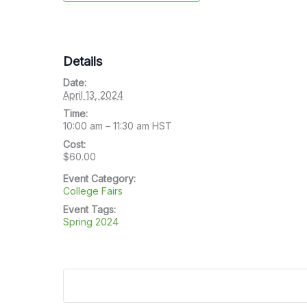
Details
Date:
April 13, 2024
Time:
10:00 am – 11:30 am
HST
Cost:
$60.00
Event Category:
College Fairs
Event Tags:
Spring 2024