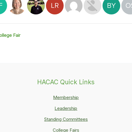
ollege Fair
HACAC Quick Links
Membership
Leadership
Standing Committees
College Fairs