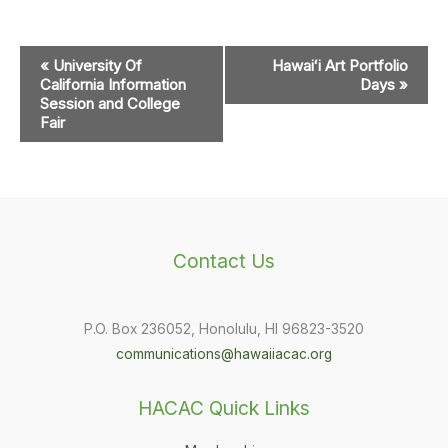
Event
«
University Of
Hawaiʻi Art Portfolio
Navigation
California Information
Days
»
Session and College
Fair
Contact Us
P.O. Box 236052, Honolulu, HI 96823-3520
communications@hawaiiacac.org
HACAC Quick Links