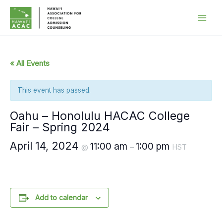
Skip
to
content
« All Events
This event has passed.
Oahu – Honolulu HACAC College
Fair – Spring 2024
April 14, 2024
11:00 am
1:00 pm
@
–
HST
Add to calendar