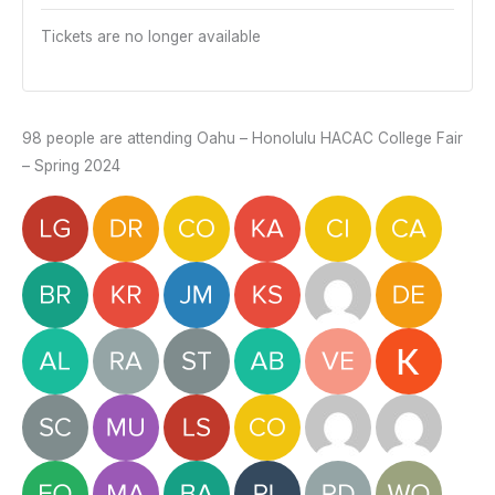
Tickets are no longer available
98 people are attending Oahu – Honolulu HACAC College Fair
– Spring 2024