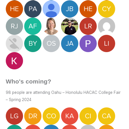
Who's coming?
98 people are attending Oahu – Honolulu HACAC College Fair
– Spring 2024