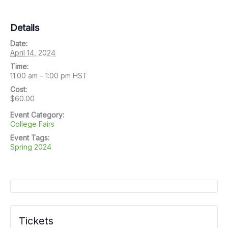
Details
Date:
April 14, 2024
Time:
11:00 am – 1:00 pm
HST
Cost:
$60.00
Event Category:
College Fairs
Event Tags:
Spring 2024
Tickets