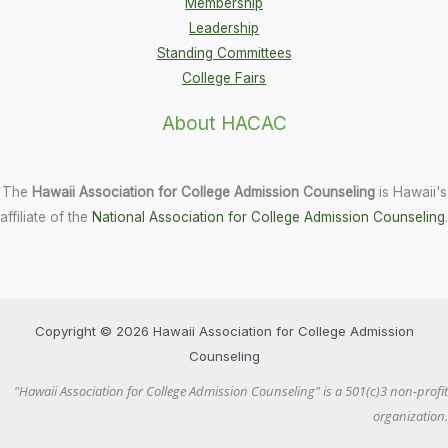
Membership
Leadership
Standing Committees
College Fairs
About HACAC
The
Hawaii Association for College Admission Counseling
is Hawaii's
affiliate of the
National Association for College Admission Counseling
.
Copyright © 2026 Hawaii Association for College Admission
Counseling
"Hawaii Association for College Admission Counseling" is a 501(c)3 non-profit
organization.