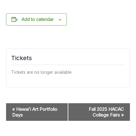
Add to calendar
Tickets
Tickets are no longer available
Event
«
Hawaiʻi Art Portfolio
Fall 2025 HACAC
Navigation
Days
College Fairs
»