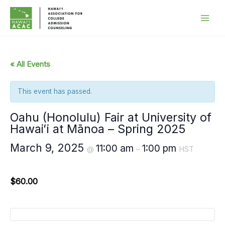
Skip
to
content
« All Events
This event has passed.
Oahu (Honolulu) Fair at University of
Hawaiʻi at Mānoa – Spring 2025
March 9, 2025
11:00 am
1:00 pm
@
–
HST
$60.00