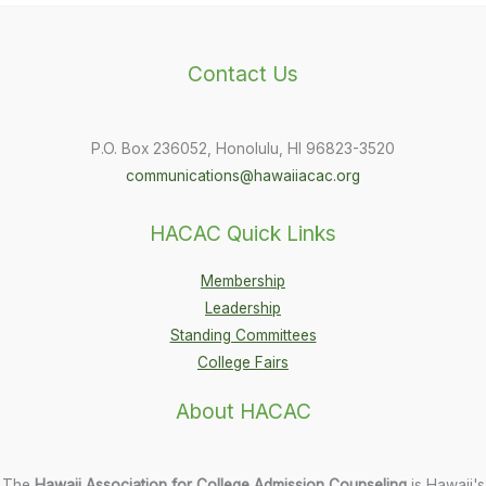
Contact Us
P.O. Box 236052, Honolulu, HI 96823-3520
communications@hawaiiacac.org
HACAC Quick Links
Membership
Leadership
Standing Committees
College Fairs
About HACAC
The
Hawaii Association for College Admission Counseling
is Hawaii's