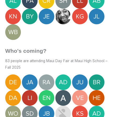
Who's coming?
83 people are attending Maui Day Fair at Maui High School –
Fall 2025