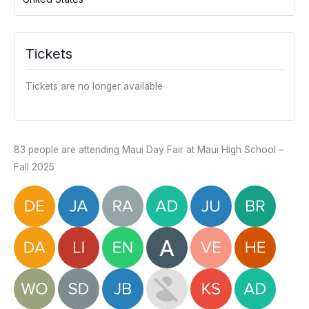
Tickets
Tickets are no longer available
83 people are attending Maui Day Fair at Maui High School –
Fall 2025