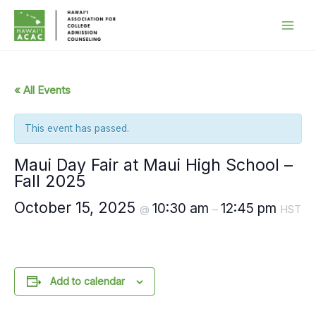
Skip
to
content
« All Events
This event has passed.
Maui Day Fair at Maui High School –
Fall 2025
October 15, 2025
10:30 am
12:45 pm
@
–
HST
Add to calendar