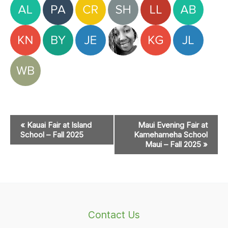
Event
«
Kauai Fair at Island
Maui Evening Fair at
Navigation
School – Fall 2025
Kamehameha School
Maui – Fall 2025
»
Contact Us