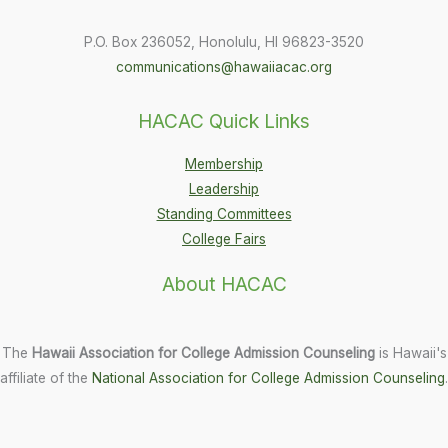
P.O. Box 236052, Honolulu, HI 96823-3520
communications@hawaiiacac.org
HACAC Quick Links
Membership
Leadership
Standing Committees
College Fairs
About HACAC
The
Hawaii Association for College Admission Counseling
is Hawaii's
affiliate of the
National Association for College Admission Counseling
.