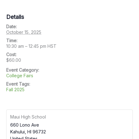
Details
Date:
October 15, 2025
Time:
10:30 am – 12:45 pm
HST
Cost:
$60.00
Event Category:
College Fairs
Event Tags:
Fall 2025
Maui High School
660 Lono Ave
Kahului
,
HI
96732
United States