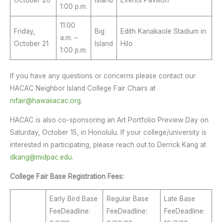
1:00 p.m.
11:00
Friday,
Big
Edith Kanakaole Stadium in
a.m. –
October 21
Island
Hilo
1:00 p.m.
If you have any questions or concerns please contact our
HACAC Neighbor Island College Fair Chairs at
nifair@hawaiiacac.org
.
HACAC is also co-sponsoring an Art Portfolio Preview Day on
Saturday, October 15, in Honolulu. If your college/university is
interested in participating, please reach out to Derrick Kang at
dkang@midpac.edu
.
College Fair Base Registration Fees:
Early Bird Base
Regular Base
Late Base
FeeDeadline:
FeeDeadline:
FeeDeadline: