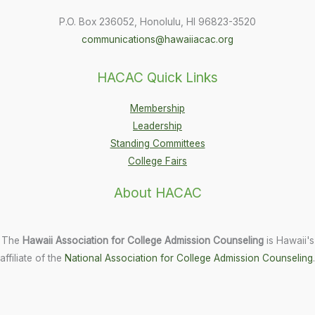
P.O. Box 236052, Honolulu, HI 96823-3520
communications@hawaiiacac.org
HACAC Quick Links
Membership
Leadership
Standing Committees
College Fairs
About HACAC
The
Hawaii Association for College Admission Counseling
is Hawaii's
affiliate of the
National Association for College Admission Counseling
.