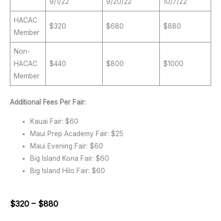
9/1/22
9/20/22
10/7/22
HACAC
$320
$680
$880
Member
Non-
HACAC
$440
$800
$1000
Member
Additional Fees Per Fair:
Kauai Fair: $60
Maui Prep Academy Fair: $25
Maui Evening Fair: $60
Big Island Kona Fair: $60
Big Island Hilo Fair: $60
$320 – $880