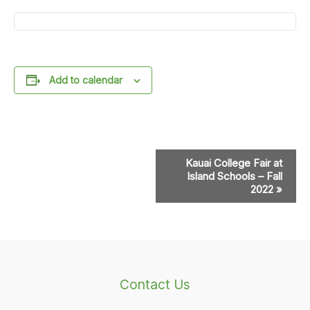
Add to calendar
Event
Kauai College Fair at
Navigation
Island Schools – Fall
2022
»
Contact Us