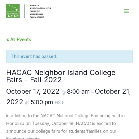
Skip
to
content
« All Events
This event has passed.
HACAC Neighbor Island College
Fairs – Fall 2022
October 17, 2022
October 21,
8:00 am
@
–
2022
5:00 pm
@
HST
In addition to the NACAC National College Fair being held in
Honolulu on Tuesday, October 18, HACAC is excited to
announce our college fairs for students/families on our