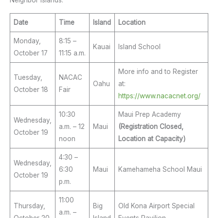
Neighbor Islands:
Date
Time
Island
Location
Monday,
8:15 –
Kauai
Island School
October 17
11:15 a.m.
More info and to Register
Tuesday,
NACAC
Oahu
at:
October 18
Fair
https://www.nacacnet.org/
10:30
Maui Prep Academy
Wednesday,
a.m. – 12
Maui
(Registration Closed,
October 19
noon
Location at Capacity)
4:30 –
Wednesday,
6:30
Maui
Kamehameha School Maui
October 19
p.m.
11:00
Thursday,
Big
Old Kona Airport Special
a.m. –
October 20
Island
Events Pavilion