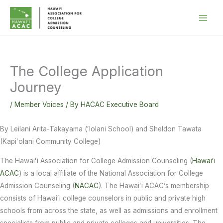
Skip
to
content
The College Application
Journey
/
Member Voices
/ By
HACAC Executive Board
By Leilani Arita-Takayama (ʻIolani School) and Sheldon Tawata
(Kapiʻolani Community College)
The Hawaiʻi Association for College Admission Counseling (
Hawaiʻi
ACAC
) is a local affiliate of the National Association for College
Admission Counseling (
NACAC
). The Hawaiʻi ACAC’s membership
consists of Hawaiʻi college counselors in public and private high
schools from across the state, as well as admissions and enrollment