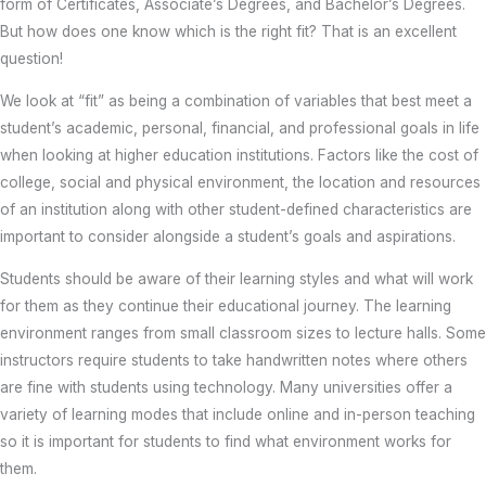
form of Certificates, Associate’s Degrees, and Bachelor’s Degrees.
But how does one know which is the right fit? That is an excellent
question!
We look at “fit” as being a combination of variables that best meet a
student’s academic, personal, financial, and professional goals in life
when looking at higher education institutions. Factors like the cost of
college, social and physical environment, the location and resources
of an institution along with other student-defined characteristics are
important to consider alongside a student’s goals and aspirations.
Students should be aware of their learning styles and what will work
for them as they continue their educational journey. The learning
environment ranges from small classroom sizes to lecture halls. Some
instructors require students to take handwritten notes where others
are fine with students using technology. Many universities offer a
variety of learning modes that include online and in-person teaching
so it is important for students to find what environment works for
them.