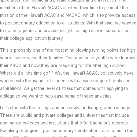
specialists from public and private colleges and universities. The
members of the Hawaiʻi ACAC volunteer their time to promote the
mission of the Hawaiʻi ACAC and NACAC, which is to provide access
to postsecondary education to all students. With that said, we wanted
to come together and provide insights as high school seniors start
their college application journey.
This is probably one of the most mind blowing turning points for high
school seniors and their families. One day these youths were learning
their ABC’s and now they are preparing for life after high school.
Where did all the time go?!? We, the Hawaiʻi ACAC, collectively have
worked with thousands of students with a wide range of goals and
aspirations. We get the level of stress that comes with applying to
college so we want to help ease some of those anxieties.
Let’s start with the college and university landscape, which is huge.
There are public and private colleges and universities that include
community colleges and institutions that offer bachelor’s degrees.
Speaking of degrees, post secondary certifications can come in the