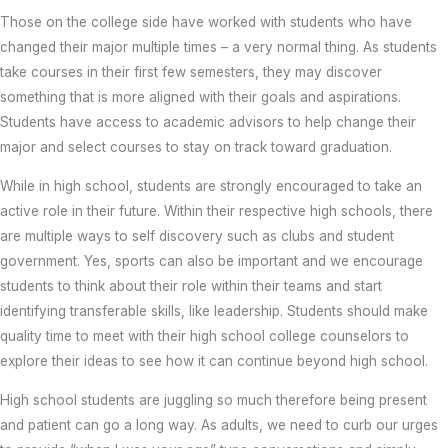
Those on the college side have worked with students who have
changed their major multiple times – a very normal thing. As students
take courses in their first few semesters, they may discover
something that is more aligned with their goals and aspirations.
Students have access to academic advisors to help change their
major and select courses to stay on track toward graduation.
While in high school, students are strongly encouraged to take an
active role in their future. Within their respective high schools, there
are multiple ways to self discovery such as clubs and student
government. Yes, sports can also be important and we encourage
students to think about their role within their teams and start
identifying transferable skills, like leadership. Students should make
quality time to meet with their high school college counselors to
explore their ideas to see how it can continue beyond high school.
High school students are juggling so much therefore being present
and patient can go a long way. As adults, we need to curb our urges