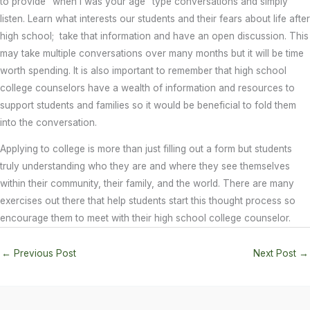
to provide “when I was your age” type conversations and simply
listen. Learn what interests our students and their fears about life after
high school; take that information and have an open discussion. This
may take multiple conversations over many months but it will be time
worth spending. It is also important to remember that high school
college counselors have a wealth of information and resources to
support students and families so it would be beneficial to fold them
into the conversation.
Applying to college is more than just filling out a form but students
truly understanding who they are and where they see themselves
within their community, their family, and the world. There are many
exercises out there that help students start this thought process so
encourage them to meet with their high school college counselor.
←
Previous Post
Next Post
→