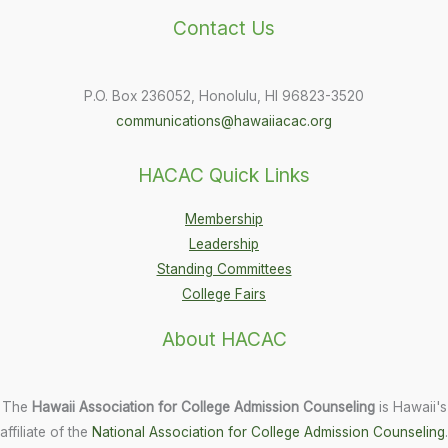
Contact Us
P.O. Box 236052, Honolulu, HI 96823-3520
communications@hawaiiacac.org
HACAC Quick Links
Membership
Leadership
Standing Committees
College Fairs
About HACAC
The
Hawaii Association for College Admission Counseling
is Hawaii's
affiliate of the
National Association for College Admission Counseling
.