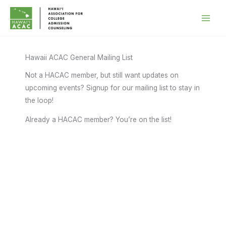
Skip
to
content
Hawaii ACAC General Mailing List
Not a HACAC member, but still want updates on
upcoming events? Signup for our mailing list to stay in
the loop!
Already a HACAC member? You’re on the list!