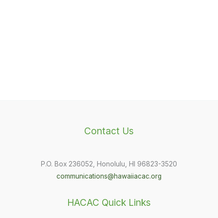
Contact Us
P.O. Box 236052, Honolulu, HI 96823-3520
communications@hawaiiacac.org
HACAC Quick Links