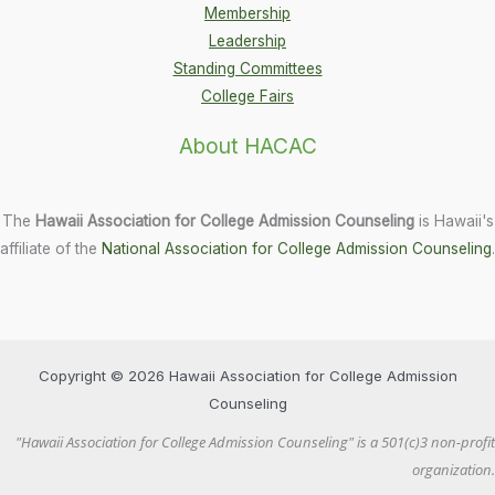
Membership
Leadership
Standing Committees
College Fairs
About HACAC
The
Hawaii Association for College Admission Counseling
is Hawaii's
affiliate of the
National Association for College Admission Counseling
.
Copyright © 2026 Hawaii Association for College Admission
Counseling
"Hawaii Association for College Admission Counseling" is a 501(c)3 non-profit
organization.