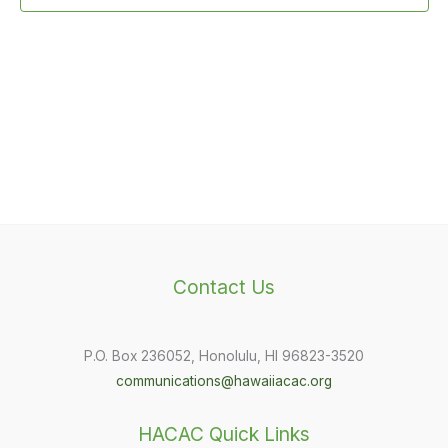
Contact Us
P.O. Box 236052, Honolulu, HI 96823-3520
communications@hawaiiacac.org
HACAC Quick Links