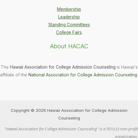
Membership
Leadership
Standing Committees
College Fairs
About HACAC
The
Hawaii Association for College Admission Counseling
is Hawaii's
affiliate of the
National Association for College Admission Counseling
.
Copyright © 2026 Hawaii Association for College Admission
Counseling
"Hawaii Association for College Admission Counseling" is a 501(c)3 non-profit
organization.