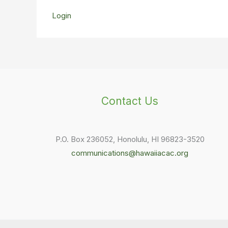
Login
Contact Us
P.O. Box 236052, Honolulu, HI 96823-3520
communications@hawaiiacac.org