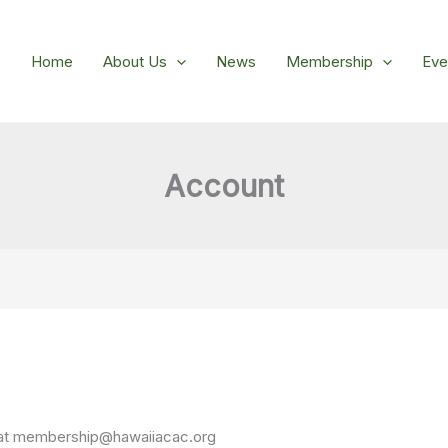
Home
About Us
News
Membership
Eve
Account
at
membership@hawaiiacac.org