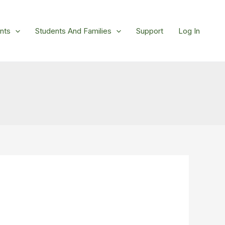
nts
Students And Families
Support
Log In