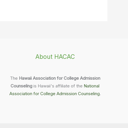
About HACAC
The
Hawaii Association for College Admission
Counseling
is Hawaii's affiliate of the
National
Association for College Admission Counseling
.