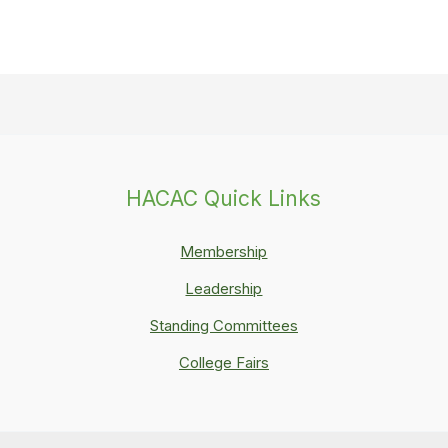
HACAC Quick Links
Membership
Leadership
Standing Committees
College Fairs