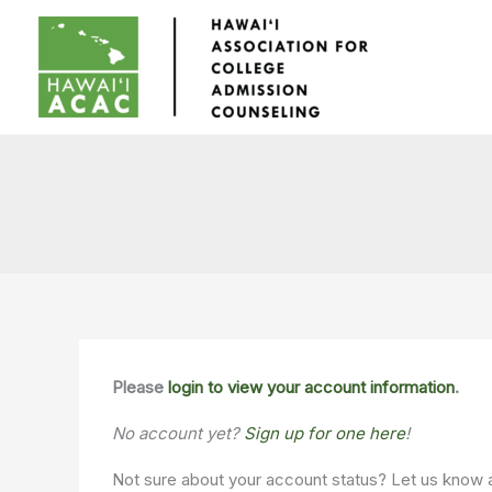
Skip
to
content
Please
login to view your account information
.
No account yet?
Sign up for one here
!
Not sure about your account status? Let us know 